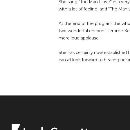
She sang “The Man I love” in a very
with a lot of feeling, and “The Ma
At the end of the program the wh
two wonderful encores: Jerome Ker
more loud applause.
She has certainly now established h
can all look forward to hearing her 
Leah