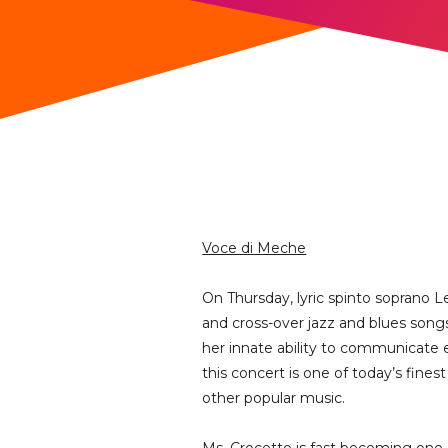
Voce di Meche
On Thursday, lyric spinto soprano L
and cross-over jazz and blues songs
her innate ability to communicate ea
this concert is one of today’s fine
other popular music.