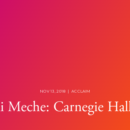
NOV 13, 2018
|
ACCLAIM
i Meche: Carnegie Hal