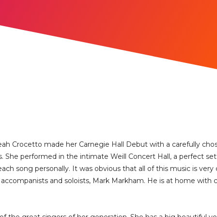
eah Crocetto made her Carnegie Hall Debut with a carefully chose
. She performed in the intimate Weill Concert Hall, a perfect set
ch song personally. It was obvious that all of this music is very c
st accompanists and soloists, Mark Markham. He is at home with cl