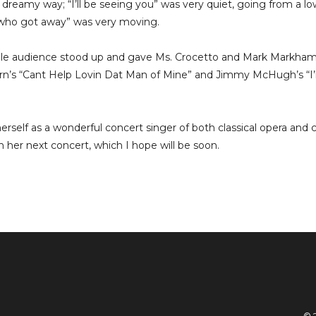
 dreamy way; “I’ll be seeing you” was very quiet, going from a lo
n who got away” was very moving.
ole audience stood up and gave Ms. Crocetto and Mark Markham
n’s “Cant Help Lovin Dat Man of Mine” and Jimmy McHugh’s “I’
erself as a wonderful concert singer of both classical opera and 
in her next concert, which I hope will be soon.
© 