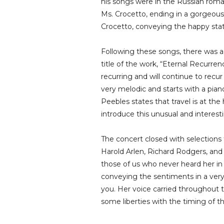
his songs were in the Russian roman
Ms. Crocetto, ending in a gorgeous 
Crocetto, conveying the happy stat
Following these songs, there was 
title of the work, “Eternal Recurre
recurring and will continue to recur
very melodic and starts with a pian
Peebles states that travel is at th
introduce this unusual and interest
The concert closed with selection
Harold Arlen, Richard Rodgers, and
those of us who never heard her in t
conveying the sentiments in a very 
you. Her voice carried throughout 
some liberties with the timing of 