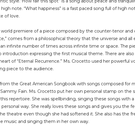
tic style.“How fair this spot” is a song about peace and tranquil
high note. “What happiness” is a fast paced song full of high n
e of love.
a world premiere of a piece composed by the counter-tenor an
nce,” comes from a philosophical theory that the universe and al
 an infinite number of times across infinite time or space. The pie
o introduction expressing the first musical theme. There are also
e heart of “Eternal Recurrence.” Ms. Crocetto used her powerful v
ing piece to the audience.
s from the Great American Songbook with songs composed for mu
 Sammy Fain. Ms. Crocetto put her own personal stamp on the so
his repertoire. She was spellbinding, singing these songs with a s
personal way. She really loves these songs and gives you the feel
the theatre even though she had softened it. She also has the f
the music and singing them in her own way.