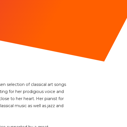
n selection of classical art songs
ting for her prodigious voice and
lose to her heart. Her pianist for
assical music as well as jazz and