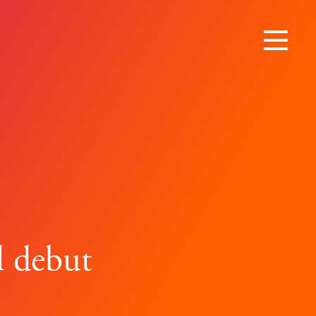
l debut