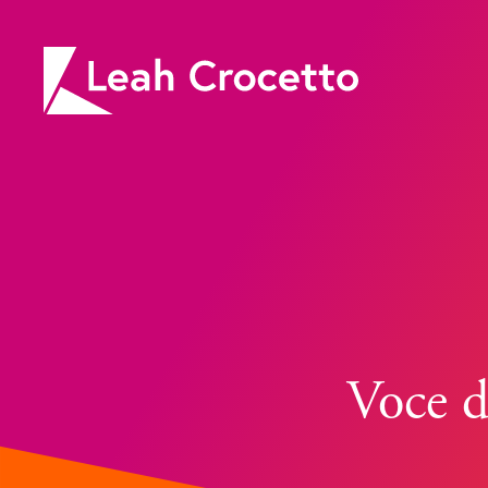
Leah
Crocetto
Voce d