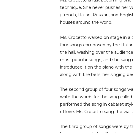
Ms. Crocetto is fast becoming one o
technique. She never pushes her voi
(French, Italian, Russian, and Engli
houses around the world.
Ms. Crocetto walked on stage in a
four songs composed by the Italian
the hall, washing over the audience
most popular songs, and she sang i
introduced it on the piano with the
along with the bells, her singing b
The second group of four songs w
write the words for the song called
performed the song in cabaret styl
of love. Ms. Crocetto sang the walt
The third group of songs were by 