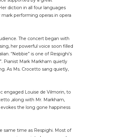
oice supported by a great
er diction in all four languages
her mark performing operas in opera
audience. The concert began with
ng, her powerful voice soon filled
lian. “Nebbie” is one of Respighi’s
a”. Pianist Mark Markham quietly
ng. As Ms. Crocetto sang quietly,
c engaged Louise de Vilmorin, to
ocetto ,along with Mr. Markham,
at evokes the long gone happiness
e same time as Respighi. Most of