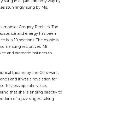
ity sung in a quiet, dreamy way by
otes stunningly sung by Ms.
d composer Gregory Peebles. The
l existence and energy has been
ce is in 10 sections. The music is
 some sung recitatives. Mr.
oice and dramatic instincts to
sical theatre by the Gershwins,
ngs and it was a revelation for
ofter, less operatic voice,
ing that she is singing directly to
reedom of a jazz singer…taking