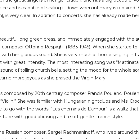
f the great singers of her generation. She has a big beautiful v
ce and is capable of scaling it down when intimacy is required. H
sh), is very clear. In addition to concerts, she has already made 
 beautiful long green dress, and immediately engaged with the 
 composer Ottorino Respighi. (1883-1945). When she started to si
 with her glorious sound. She is very much at home singing in Ita
t with great intensity. The most interesting song was “Mattinat
 sound of tolling church bells, setting the mood for the whole so
ecame more joyous as she praised the Virgin Mary.
as composed by 20th century composer Francis Poulenc. Poulen
 “Violin.” She was familiar with Hungarian nightclubs and Ms. Cr
e to go with the words. “Les chemins de L’amour” is a waltz th
z tune with good phrasing and a soft gentle French style.
the Russian composer, Sergei Rachmaninoff, who lived around th