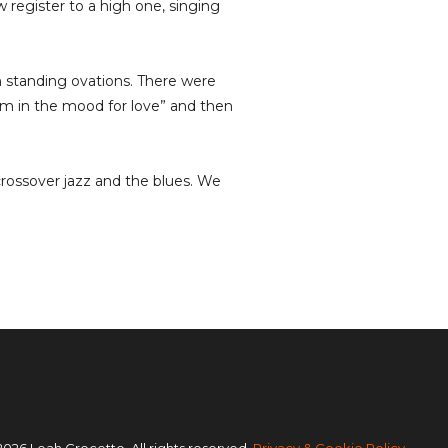
w register to a high one, singing
 standing ovations. There were
m in the mood for love” and then
crossover jazz and the blues. We
2026 Leah Crocetto. All rights reserved.
Privacy & Cookie Policy
.