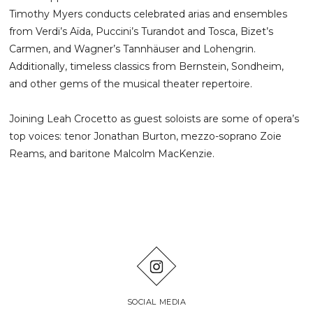
Timothy Myers conducts celebrated arias and ensembles
from Verdi’s Aïda, Puccini’s Turandot and Tosca, Bizet’s
Carmen, and Wagner’s Tannhäuser and Lohengrin.
Additionally, timeless classics from Bernstein, Sondheim,
and other gems of the musical theater repertoire.
Joining Leah Crocetto as guest soloists are some of opera’s
top voices: tenor Jonathan Burton, mezzo-soprano Zoie
Reams, and baritone Malcolm MacKenzie.
SOCIAL MEDIA