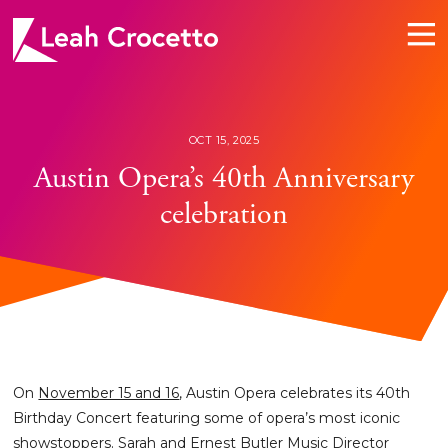
Leah
Crocetto
OCT 15, 2025
Austin Opera’s 40th Anniversary
celebration
On
November 15 and 16
, Austin Opera celebrates its 40th
Birthday Concert featuring some of opera’s most iconic
showstoppers. Sarah and Ernest Butler Music Director