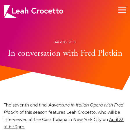
Leah
Crocetto
APR 03, 2019
In conversation with Fred Plotkin
The seventh and final
Adventure in Italian Opera with Fred
Plotkin
of this season features Leah Crocetto, who will be
interviewed at the Casa Italiana in New York City on
April 23
at 6:30pm
.