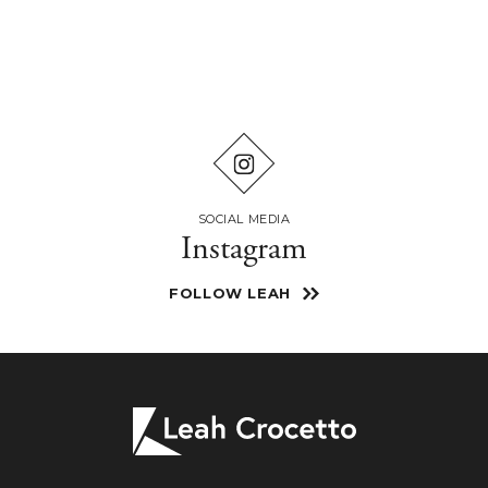
SOCIAL MEDIA
Instagram
FOLLOW LEAH
Leah
Crocetto