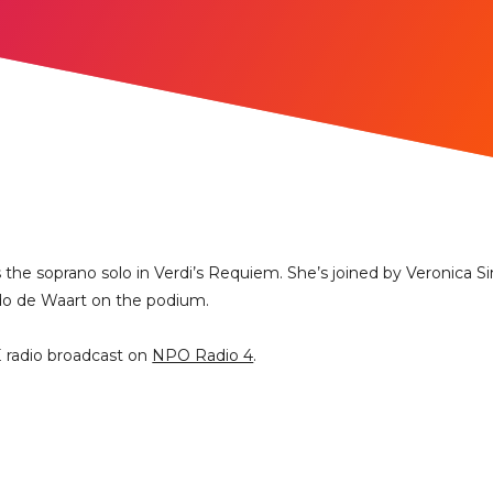
s the soprano solo in Verdi’s Requiem. She’s joined by Veronica 
Edo de Waart on the podium.
E radio broadcast on
NPO Radio 4
.