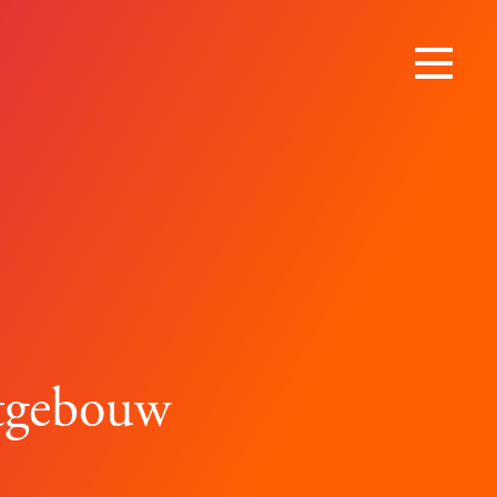
rtgebouw