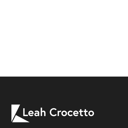
Leah
Crocetto