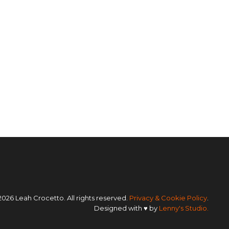
2026 Leah Crocetto. All rights reserved.
Privacy & Cookie Policy
.
Designed with ♥ by
Lenny's Studio.