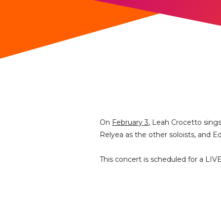
On
February 3
, Leah Crocetto sing
Relyea as the other soloists, and 
This concert is scheduled for a LIV