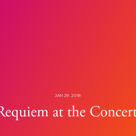
JAN 29, 2018
 Requiem at the Conce