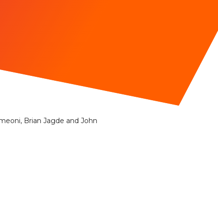
Simeoni, Brian Jagde and John