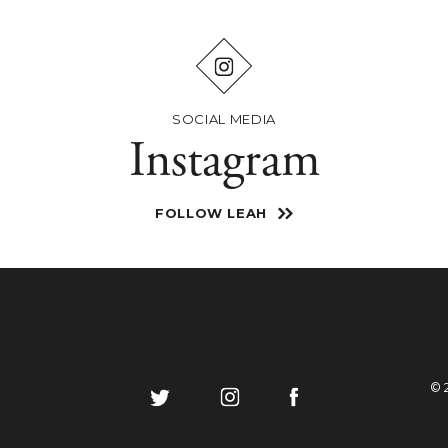
SOCIAL MEDIA
Instagram
FOLLOW LEAH
© 
Follow
Like
Follow
on
on
on