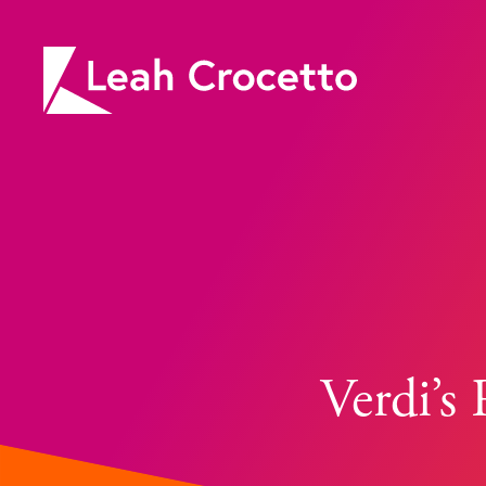
Leah
Crocetto
Verdi’s