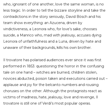
who, ignorant of one another, love the same woman, is no
less tragic. In order to tell the bizzare storyline and take the
contradictions in the story seriously, David Bösch and his
team show everything: an Azucena, driven by
vindictiveness, a Leonora who, for love’s sake, chooses
suicide, a Manrico who, mad with jealousy, accuses dying
Leonora of unfaithfulness and a Luna, driven by hate and
unaware of their backgrounds, kills his own brother.
Il trovatore has polarised audiences ever since it was first
performed in 1853: questioning the horror in the confusing
tale on one hand – witches are burned, children stolen,
novices abducted, poison taken and executions carried out –
applause and joy for the belcanto numbers and rousing
choruses on the other. Although the protagnists react as
victims of madness, hate, jealousy, love and revenge, Il
trovatore is still one of Verdi’s most popular operas.