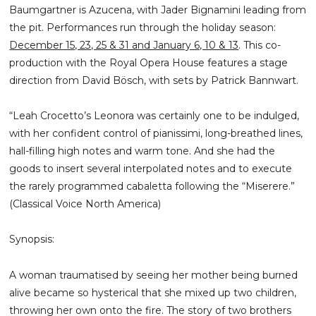
Baumgartner is Azucena, with Jader Bignamini leading from
the pit. Performances run through the holiday season:
December 15, 23, 25 & 31 and January 6, 10 & 13
. This co-
production with the Royal Opera House features a stage
direction from David Bösch, with sets by Patrick Bannwart.
“Leah Crocetto’s Leonora was certainly one to be indulged,
with her confident control of pianissimi, long-breathed lines,
hall-filling high notes and warm tone. And she had the
goods to insert several interpolated notes and to execute
the rarely programmed cabaletta following the “Miserere.”
(Classical Voice North America)
Synopsis:
A woman traumatised by seeing her mother being burned
alive became so hysterical that she mixed up two children,
throwing her own onto the fire. The story of two brothers