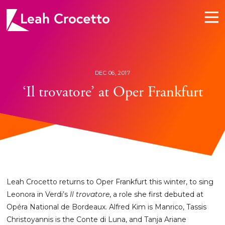
Leah
Crocetto
DEC 06, 2017
‘Il trovatore’ at Oper Frankfurt
Leah Crocetto returns to Oper Frankfurt this winter, to sing
Leonora in Verdi’s
Il trovatore
, a role she first debuted at
Opéra National de Bordeaux. Alfred Kim is Manrico, Tassis
Christoyannis is the Conte di Luna, and Tanja Ariane