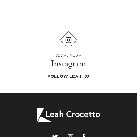
SOCIAL MEDIA
Instagram
FOLLOW LEAH
Leah
Crocetto